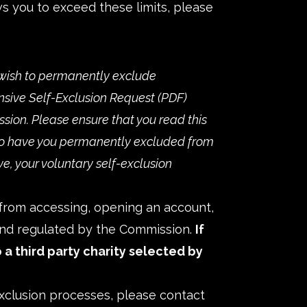
ws you to exceed these limits, please
wish to permanently exclude
ive Self-Exclusion Request
sion. Please ensure that you read this
s to have you permanently excluded from
ve, your voluntary self-exclusion
d from accessing, opening an account,
 and regulated by the Commission.
If
 a third party charity selected by
xclusion processes, please contact