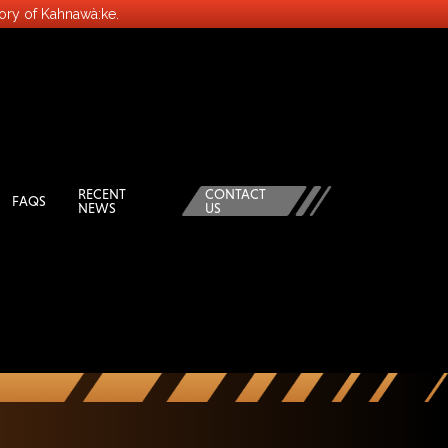
tory of Kahnawà:ke.
RECENT
CONTACT
FAQS
NEWS
US