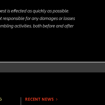
st is effected as quickly as possible.
t responsible for any damages or losses
ambling activities, both before and after
G
RECENT NEWS