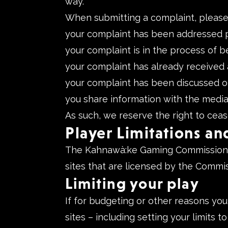
way.
When submitting a complaint, please re
your complaint has been addressed p
your complaint is in the process of b
your complaint has already received a
your complaint has been discussed o
you share information with the media
As such, we reserve the right to ceas
Player Limitations an
The Kahnawà:ke Gaming Commission is
sites that are licensed by the Commis
Limiting your play
If for budgeting or other reasons you
sites – including setting your limits 