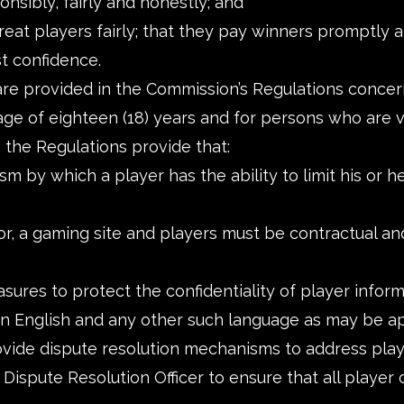
nsibly, fairly and honestly; and
eat players fairly; that they pay winners promptly an
st confidence.
 are provided in the Commission’s Regulations concer
age of eighteen (18) years and for persons who are v
 the Regulations provide that:
by which a player has the ability to limit his or her
r, a gaming site and players must be contractual an
ures to protect the confidentiality of player inform
 in English and any other such language as may be a
ide dispute resolution mechanisms to address player
e Dispute Resolution Officer to ensure that all playe