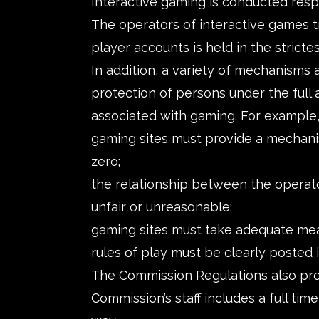
Interactive gaming is conducted respo
The operators of interactive games tr
player accounts is held in the stricte
In addition, a variety of mechanisms
protection of persons under the full 
associated with gaming. For example,
gaming sites must provide a mechanism 
zero;
the relationship between the operato
unfair or unreasonable;
gaming sites must take adequate meas
rules of play must be clearly posted
The Commission Regulations also prov
Commission’s staff includes a full tim