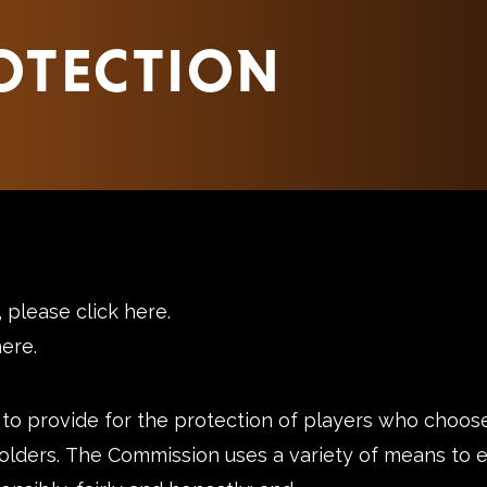
OTECTION
s, please
click here
.
here
.
 to provide for the protection of players who choose
olders. The Commission uses a variety of means to e