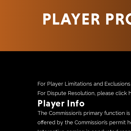
PLAYER PR
For Player Limitations and Exclusion
For Dispute Resolution, please
click 
Player Info
The Commission’s primary function is
offered by the Commission’s permit h