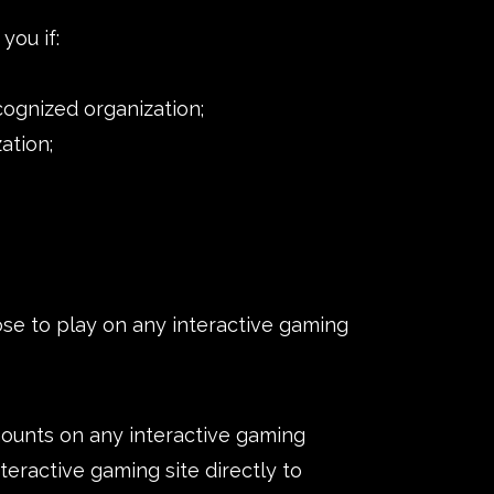
you if:
cognized organization;
ation;
e to play on any interactive gaming
amounts on any interactive gaming
nteractive gaming site directly to