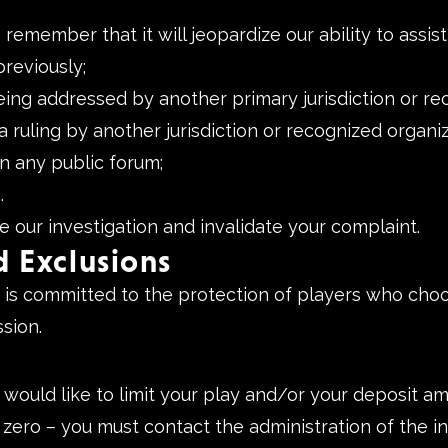
member that it will jeopardize our ability to assist 
reviously;
eing addressed by another primary jurisdiction or re
 ruling by another jurisdiction or recognized organiz
n any public forum;
.
e our investigation and invalidate your complaint.
d Exclusions
 committed to the protection of players who choos
sion.
 would like to limit your play and/or your deposit 
to zero – you must contact the administration of the i