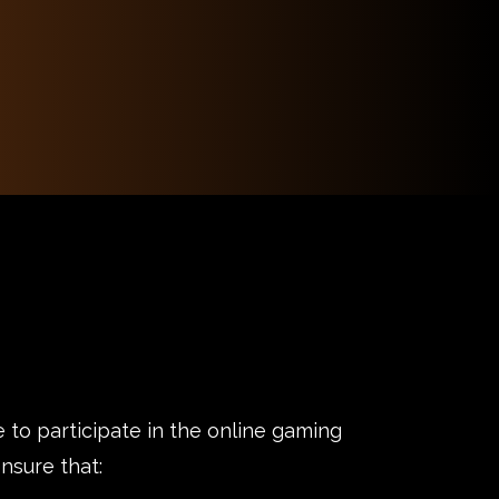
 to participate in the online gaming
nsure that: