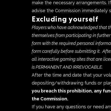
make the necessary arrangements. If a
advise the Commission immediately s
Excluding yourself
Players who have acknowledged that th
themselves from participating in furthe
form with the required personal informa
form carefully before submitting it. Aft
all interactive gaming sites that are lic
is PERMANENT AND IRREVOCABLE.
After the time and date that your vol
depositing/withdrawing funds or play
you breach this prohibition, any fun
the Commission.
If you have any questions or need an