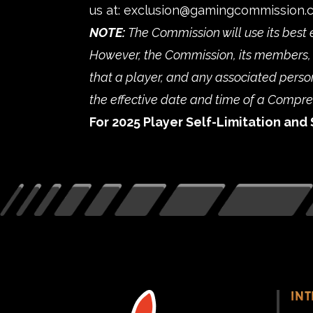
us at:
exclusion@gamingcommission.
NOTE:
The Commission will use its best 
However, the Commission, its members, 
that a player, and any associated person,
the effective date and time of a Compr
For 2025 Player Self-Limitation and 
IN