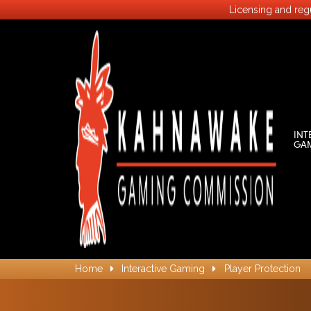
Licensing and regu
INT
GA
Home
Interactive Gaming
Player Protection