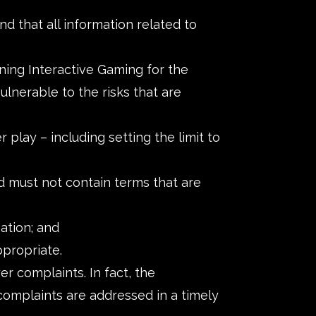
d that all information related to
ning Interactive Gaming for the
ulnerable to the risks that are
 play – including setting the limit to
d must not contain terms that are
ation; and
ppropriate.
 complaints. In fact, the
r complaints are addressed in a timely