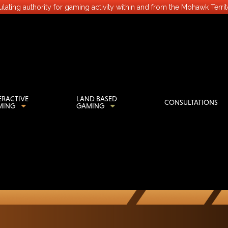
lating authority for gaming activity within and from the Mohawk Terri
ERACTIVE
LAND BASED
CONSULTATIONS
MING
GAMING