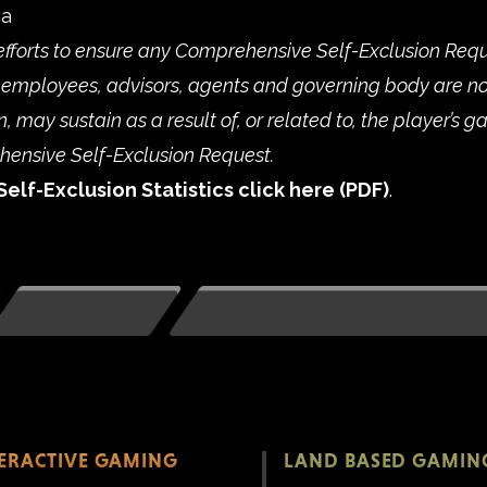
ca
efforts to ensure any Comprehensive Self-Exclusion Reque
employees, advisors, agents and governing body are no
 may sustain as a result of, or related to, the player’s g
ehensive Self-Exclusion Request.
Self-Exclusion Statistics click
here
.
TERACTIVE GAMING
LAND BASED GAMIN