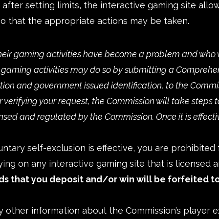
fter setting limits, the interactive gaming site allo
o that the appropriate actions may be taken.
eir gaming activities have become a problem and who 
r gaming activities may do so by submitting a
Comprehens
tion and government issued identification, to the Commis
er verifying your request, the Commission will take step
ensed and regulated by the Commission. Once it is effecti
untary self-exclusion is effective, you are prohibite
ing on any interactive gaming site that is licensed
ds that you deposit and/or win will be forfeited to
y other information about the Commission’s player e